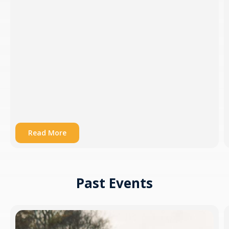
Read More
Past Events