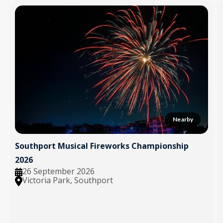
Nearby
Southport Musical Fireworks Championship
2026
26 September 2026
Victoria Park, Southport