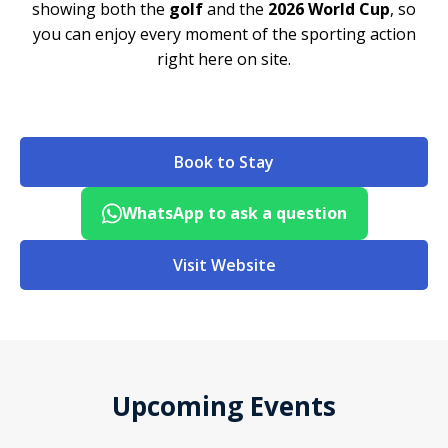
showing both the
golf
and the
2026 World Cup
, so
you can enjoy every moment of the sporting action
right here on site.
Book to Stay
WhatsApp to ask a question
Visit Website
Upcoming Events