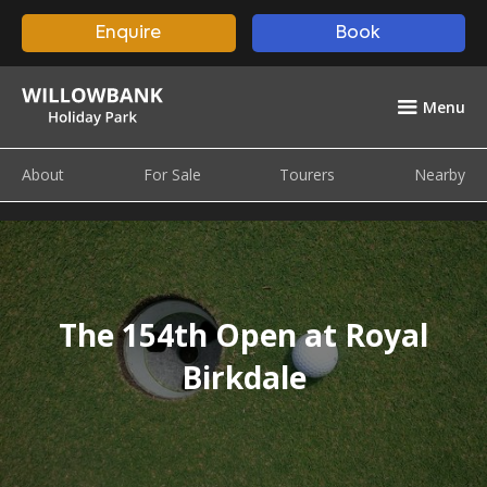
Enquire
Book
Menu
About
For Sale
Tourers
Nearby
The 154th Open at Royal
Birkdale