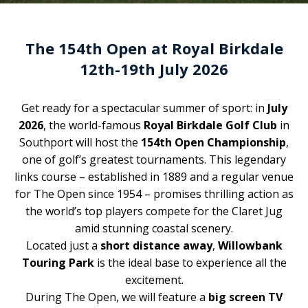
The 154th Open at Royal Birkdale
12th-19th July 2026
Get ready for a spectacular summer of sport: in
July
2026
, the world-famous
Royal Birkdale Golf Club
in
Southport will host the
154th Open Championship
,
one of golf’s greatest tournaments. This legendary
links course – established in 1889 and a regular venue
for The Open since 1954 – promises thrilling action as
the world’s top players compete for the Claret Jug
amid stunning coastal scenery.
Located just a
short distance away
,
Willowbank
Touring Park
is the ideal base to experience all the
excitement.
During The Open, we will feature a
big screen TV