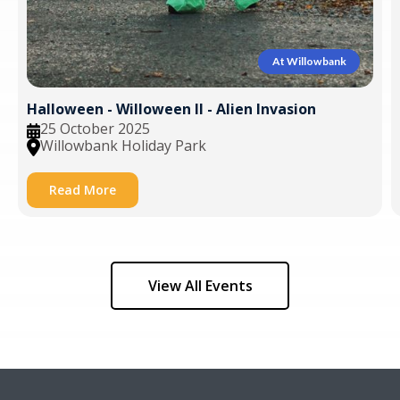
At Willowbank
Halloween - Willoween II - Alien Invasion
25 October 2025
Willowbank Holiday Park
Read More
View All Events