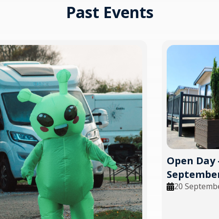
Past Events
Open Day 
September
20 Septemb