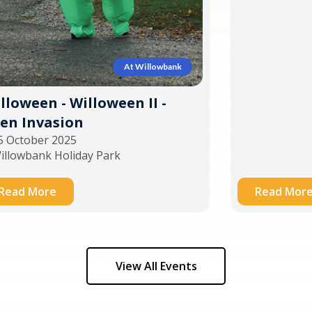
At Willowbank
lloween - Willoween II -
ien Invasion
5 October 2025
illowbank Holiday Park
Read More
Read Mor
View All Events