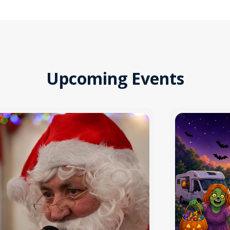
Upcoming Events