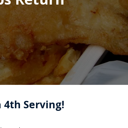
a 4th Serving!