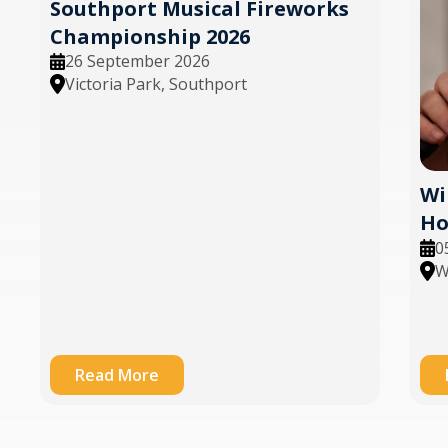
Southport Musical Fireworks
Championship 2026
26 September 2026
Victoria Park, Southport
Wi
Ho
0
W
Read More