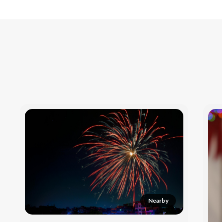
Nearby