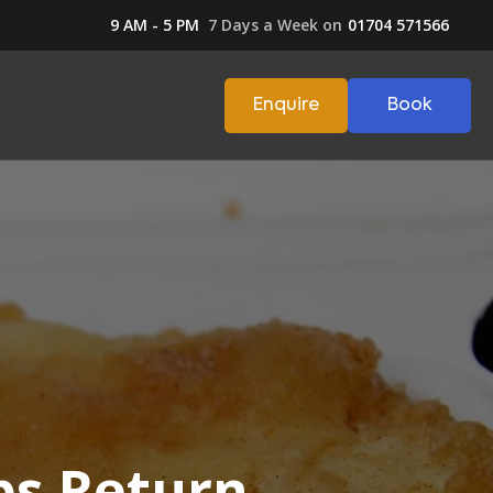
9 AM - 5 PM
7 Days a Week on
01704 571566
Enquire
Book
ps Return