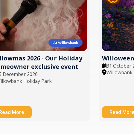
At Willowbank
Willoween 
llowmas 2026 - Our Holiday
31 October 
meowner exclusive event
Willowbank 
5 December 2026
illowbank Holiday Park
Read More
Read Mor