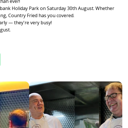
than ever!
llowbank Holiday Park on Saturday 30th August. Whether
ing, Country Fried has you covered.
arly — they're very busy!
gust.