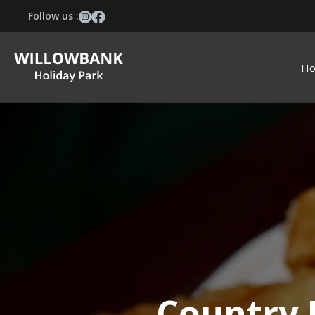
Follow us :
H
Country 