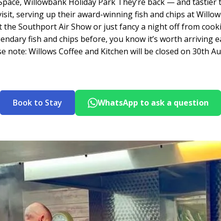
Space, Willowbank Holiday Park They’re back — and tastier 
 visit, serving up their award-winning fish and chips at Wi
the Southport Air Show or just fancy a night off from cook
egendary fish and chips before, you know it’s worth arriving e
se note: Willows Coffee and Kitchen will be closed on 30th Au
Book to Stay
WhatsApp to ask a question