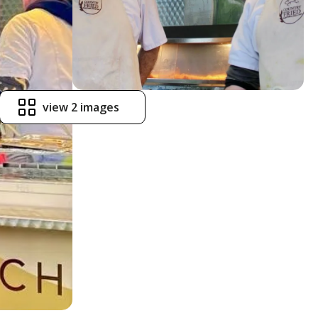
view 2 images