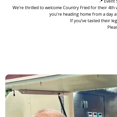
📍 Event 
We’re thrilled to welcome Country Fried for their 4th
you're heading home from a day at 
If you’ve tasted their l
Plea