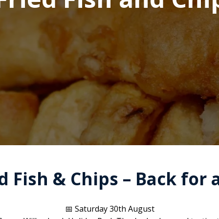
 Fish & Chips – Back for 
📅 Saturday 30th August