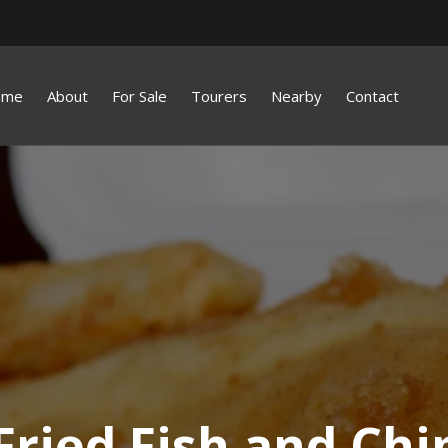
ome
About
For Sale
Tourers
Nearby
Contact
Fried Fish and Chi