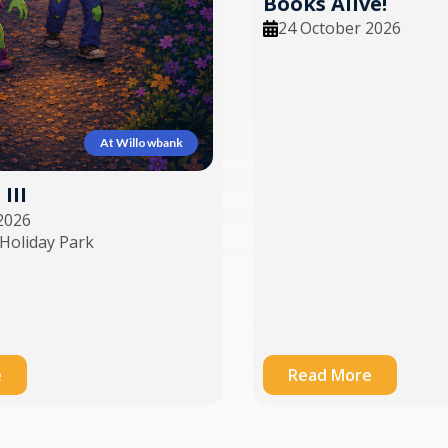
Books Alive!
24 October 2026
At Willowbank
III
2026
Holiday Park
e
Read More