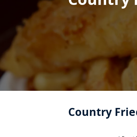
Country Fried