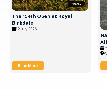
Nearby
The 154th Open at Royal
Birkdale
12 July 2026
Ha
Al
2
W
Read More