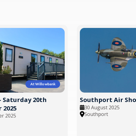
At Willowbank
- Saturday 20th
Southport Air Sh
30 August 2025
 2025
Southport
er 2025