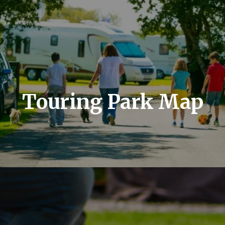
Touring Park Map