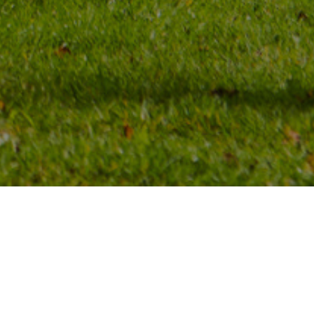
Choose your pitch. See where the
facilities are.