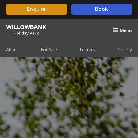
Enquire
Book
Menu
About
For Sale
Tourers
Nearby