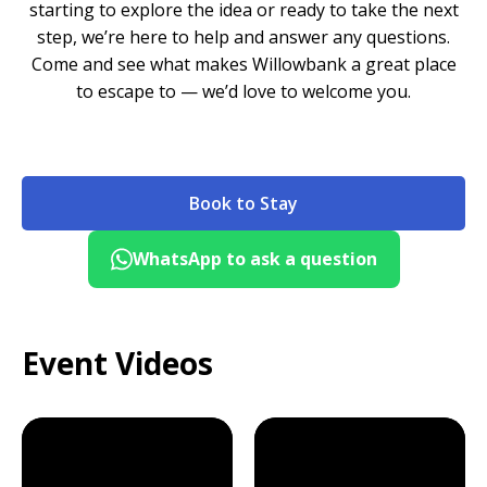
starting to explore the idea or ready to take the next
step, we’re here to help and answer any questions.
Come and see what makes Willowbank a great place
to escape to — we’d love to welcome you.
Book to Stay
WhatsApp to ask a question
Event Videos