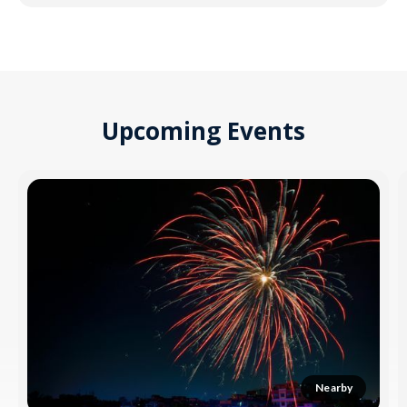
Upcoming Events
Nearby