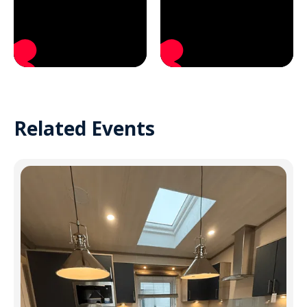
Related Events