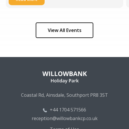
View All Events
Coastal Rd, Ainsdale, Southport PR8 3ST
+44 1704 571566
reception@willowbankcp.co.uk