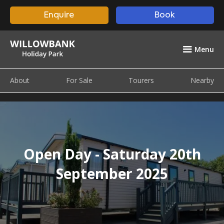
Enquire
Book
Menu
About
For Sale
Tourers
Nearby
Open Day - Saturday 20th
September 2025