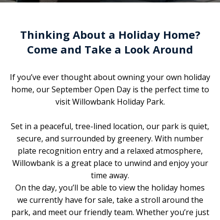
Thinking About a Holiday Home?
Come and Take a Look Around
If you’ve ever thought about owning your own holiday
home, our September Open Day is the perfect time to
visit Willowbank Holiday Park.
Set in a peaceful, tree-lined location, our park is quiet,
secure, and surrounded by greenery. With number
plate recognition entry and a relaxed atmosphere,
Willowbank is a great place to unwind and enjoy your
time away.
On the day, you’ll be able to view the holiday homes
we currently have for sale, take a stroll around the
park, and meet our friendly team. Whether you’re just