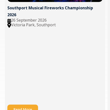
Southport Musical Fireworks Championship
2026
26 September 2026
Victoria Park, Southport
Read More