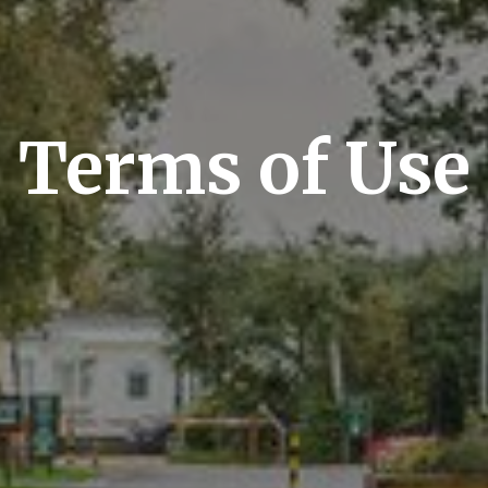
Terms of Use