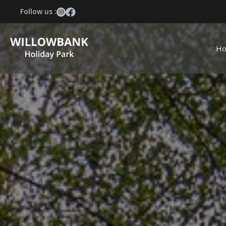
Follow us :
H