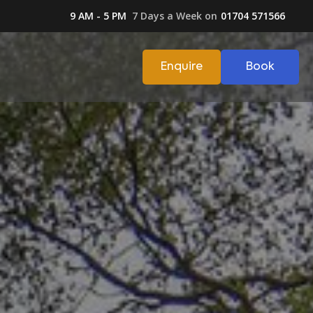
9 AM - 5 PM
7 Days a Week on
01704 571566
Enquire
Book