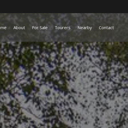
ome
About
For Sale
Tourers
Nearby
Contact