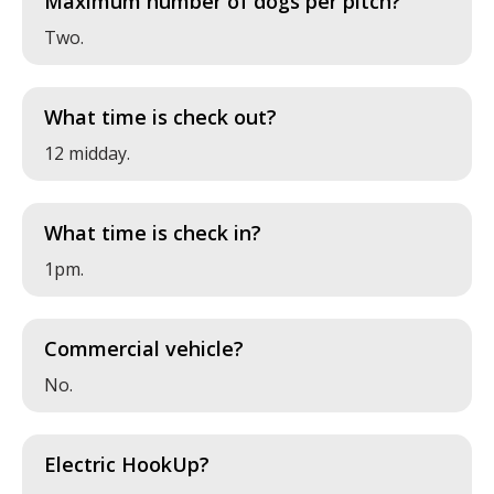
Maximum number of dogs per pitch?
Two.
What time is check out?
12 midday.
What time is check in?
1pm.
Commercial vehicle?
No.
Electric HookUp?