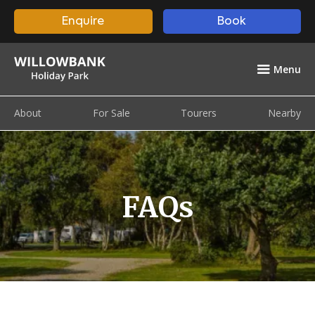
Enquire
Book
Menu
About
For Sale
Tourers
Nearby
FAQs