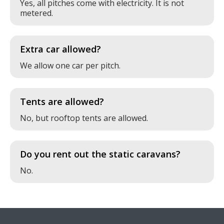
Yes, all pitches come with electricity. It is not
metered.
Extra car allowed?
We allow one car per pitch.
Tents are allowed?
No, but rooftop tents are allowed.
Do you rent out the static caravans?
No.