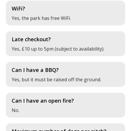
WiFi?
Yes, the park has free WiFi.
Late checkout?
Yes, £10 up to 5pm (subject to availability).
Can I have a BBQ?
Yes, but it must be raised off the ground.
Can I have an open fire?
No.